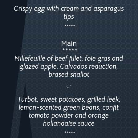
Crispy egg with cream and asparagus
tips
*****
Main
*****
Millefeuille of beef fillet, foie gras and
glazed apple, Calvados reduction,
brased shallot
or
Turbot, sweet potatoes, grilled leek,
lemon-scented green beans, confit
tomato powder and orange
hollandaise sauce
*****