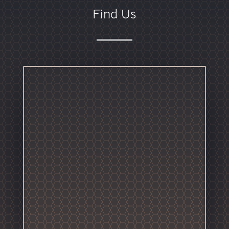
Find Us