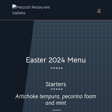
Easter 2024 Menu
*****
Starters
*****
Artichoke tempura, pecorino foam
and mint
*****