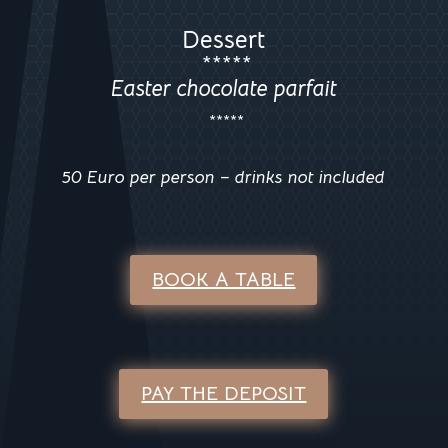
Dessert
*****
Easter chocolate parfait
*****
50 Euro per person – drinks not included
BOOK A TABLE
PAY THE DEPOSIT