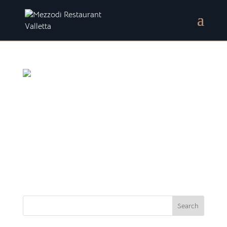
A delightful stroll in Valletta
Exploring Valletta’s springtime beauty… With the
arrival of spring, there’s an enchanting atmosphere
perfect for planning a delightful stroll in Valletta.
The picturesque city of Valletta is enveloped in this
captivating ambiance. Its cobblestone...
Search