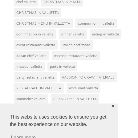
chef valletta
CHRISTMAS IN MALTA
CHRISTMAS IN VALLETTA
CHRISTMAS MENU IN VALLETTA
communion in valletta
confirmation in valletta
dinner valletta
eating in valletta
event restaurant valletta
italian chef malta
italian chef valletta
mezzodi restaurant valletta
mezzodi valletta
party in valletta
party restaurant valletta
PASSION FOR RAW MATERIALS
RESTAURANT IN VALLETTA
restaurant valletta
sommelier valletta
SPRINGTIME IN VALLETTA
✕
tasting reastaurant in valletta
valletta restaurant
This website uses cookies to ensure you get
valletta restaurants
Why eat at Mezzodì restaurant?
the best experience on our website.
wine tasting malta
wine tasting valletta
Learn more