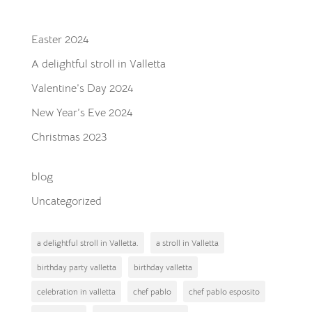
Recent Posts
Easter 2024
A delightful stroll in Valletta
Valentine’s Day 2024
New Year’s Eve 2024
Christmas 2023
blog
Uncategorized
a delightful stroll in Valletta.
a stroll in Valletta
birthday party valletta
birthday valletta
celebration in valletta
chef pablo
chef pablo esposito