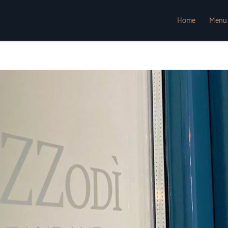
Home
Menu