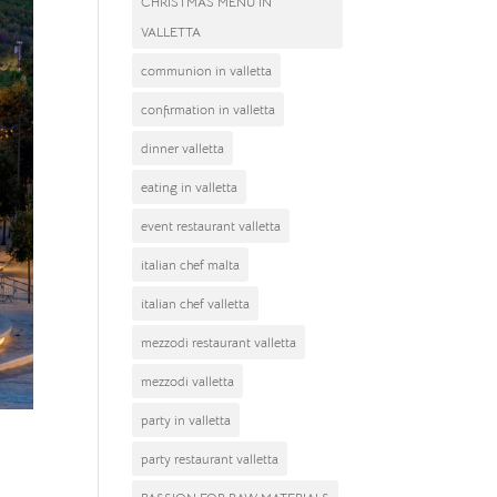
CHRISTMAS MENU IN
VALLETTA
communion in valletta
confirmation in valletta
dinner valletta
eating in valletta
event restaurant valletta
italian chef malta
italian chef valletta
mezzodi restaurant valletta
mezzodi valletta
party in valletta
party restaurant valletta
ue