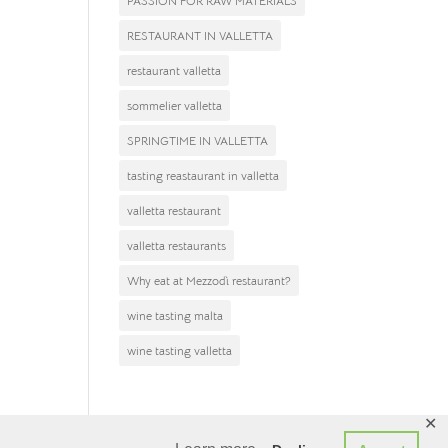
PASSION FOR RAW MATERIALS
After
RESTAURANT IN VALLETTA
restaurant valletta
sommelier valletta
SPRINGTIME IN VALLETTA
tasting reastaurant in valletta
valletta restaurant
valletta restaurants
Why eat at Mezzodì restaurant?
wine tasting malta
wine tasting valletta
✕