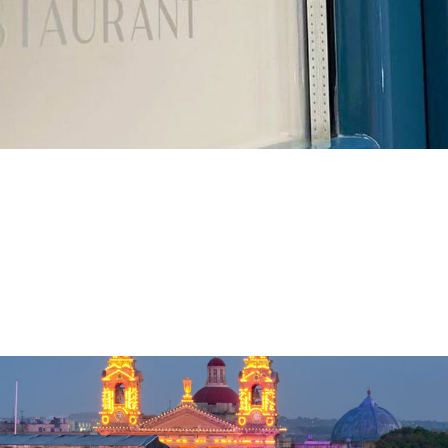
alletta
rant in Valletta Valletta, the charming capital city of Malta, is a
ly. Nestled in the heart of this historic city is our restaurant, 