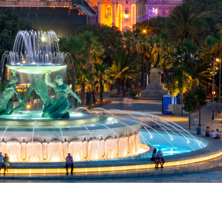
ase everyone says when they want to spend precious time in a uniq