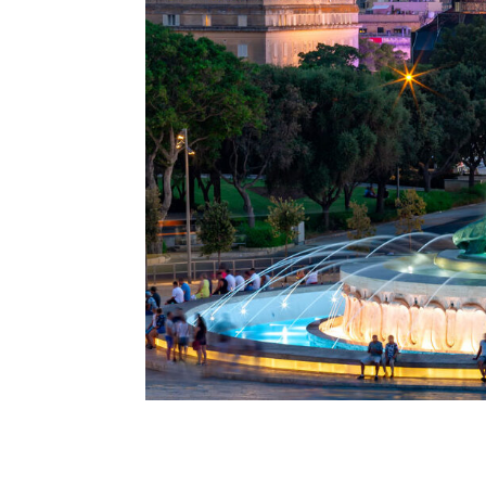
A special dinner in Valletta
A special dinner in Valletta. This is the phr