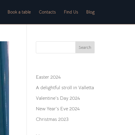
Book a table
Contacts
Find Us
Blog
Search
Recent Posts
Easter 2024
A delightful stroll in Valletta
Valentine’s Day 2024
New Year’s Eve 2024
Christmas 2023