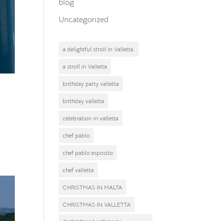
blog
Uncategorized
a delightful stroll in Valletta.
a stroll in Valletta
birthday party valletta
birthday valletta
celebration in valletta
a
chef pablo
chef pablo esposito
chef valletta
CHRISTMAS IN MALTA
CHRISTMAS IN VALLETTA