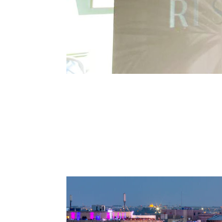
Discover our Restaurant in V
Discover authenticity and quality at our Restau
place where history and culture blend seamless
culinary haven that...